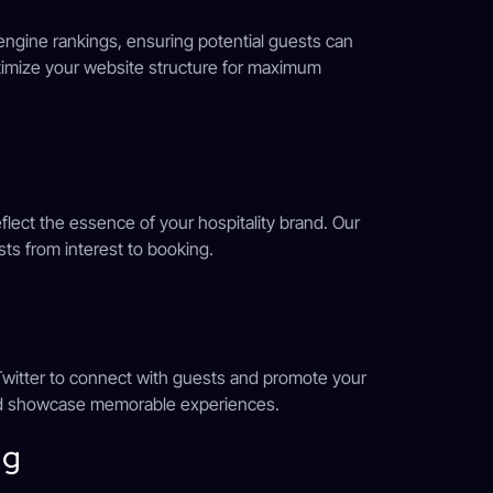
ngine rankings, ensuring potential guests can
timize your website structure for maximum
eflect the essence of your hospitality brand. Our
sts from interest to booking.
 Twitter to connect with guests and promote your
and showcase memorable experiences.
ng