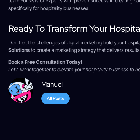
team consists of experts with proven success in creating co
specifically for hospitality businesses.
Ready To Transform Your Hospital
Don’t let the challenges of digital marketing hold your hospit
Solutions
to create a marketing strategy that delivers resul
Book a Free Consultation Today!
Let’s work together to elevate your hospitality business to n
Manuel
All Posts