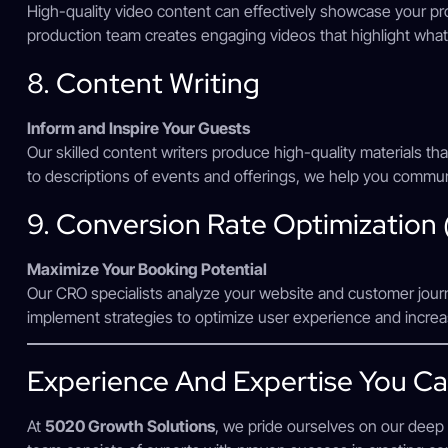
High-quality video content can effectively showcase your pr
production team creates engaging videos that highlight what
8. Content Writing
Inform and Inspire Your Guests
Our skilled content writers produce high-quality materials t
to descriptions of events and offerings, we help you communi
9. Conversion Rate Optimization
Maximize Your Booking Potential
Our CRO specialists analyze your website and customer jour
implement strategies to optimize user experience and increas
Experience And Expertise You Ca
At
5020 Growth Solutions
, we pride ourselves on our deep 