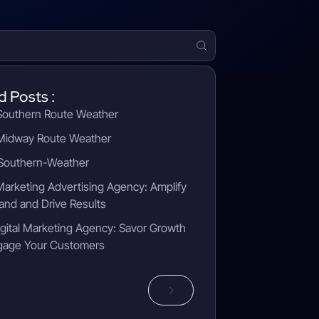
d Posts :
outhern Route Weather
idway Route Weather
outhern-Weather
 Marketing Advertising Agency: Amplify
and and Drive Results
gital Marketing Agency: Savor Growth
gage Your Customers