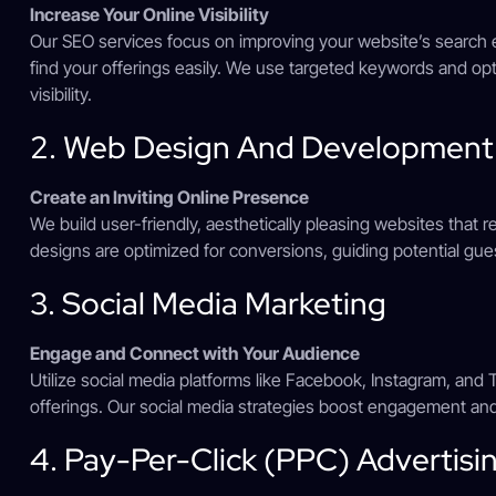
Increase Your Online Visibility
Our SEO services focus on improving your website’s search e
find your offerings easily. We use targeted keywords and op
visibility.
2. Web Design And Development
Create an Inviting Online Presence
We build user-friendly, aesthetically pleasing websites that r
designs are optimized for conversions, guiding potential gue
3. Social Media Marketing
Engage and Connect with Your Audience
Utilize social media platforms like Facebook, Instagram, and
offerings. Our social media strategies boost engagement 
4. Pay-Per-Click (PPC) Advertisi