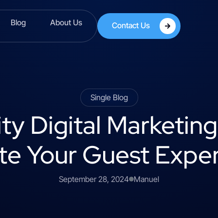
Blog
About Us
Contact Us
Single Blog
ity Digital Marketin
te Your Guest Expe
September 28, 2024
Manuel