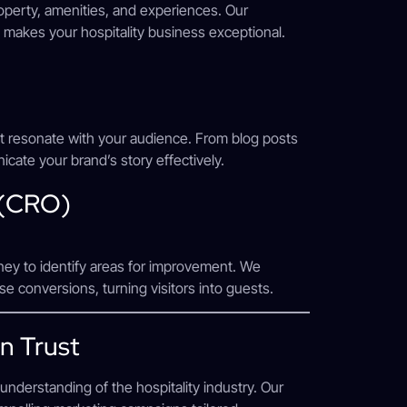
operty, amenities, and experiences. Our
 makes your hospitality business exceptional.
hat resonate with your audience. From blog posts
cate your brand’s story effectively.
 (CRO)
ney to identify areas for improvement. We
e conversions, turning visitors into guests.
n Trust
understanding of the hospitality industry. Our