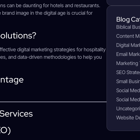
ns can be daunting for hotels and restaurants.
 brand image in the digital age is crucial for
Blog Ca
Biblical Bu
olutions?
Content M
Digital Mar
tive digital marketing strategies for hospitality
Email Mark
ices, and data-driven methodologies to help you
Marketing 
SEO Strate
antage
Small Busi
Social Med
Social Med
Uncategor
 Services
Website D
EO)