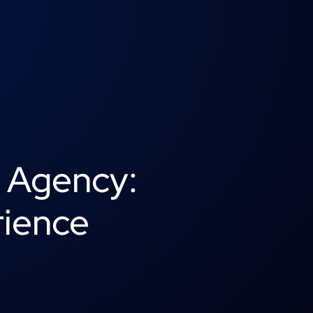
g Agency:
rience