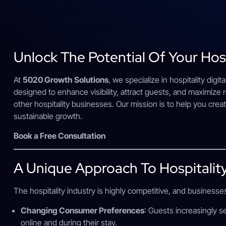
Unlock The Potential Of Your Hos
At
5020 Growth Solutions
, we specialize in hospitality digit
designed to enhance visibility, attract guests, and maximize 
other hospitality businesses. Our mission is to help you crea
sustainable growth.
Book a Free Consultation
A Unique Approach To Hospitalit
The hospitality industry is highly competitive, and businesse
Changing Consumer Preferences
: Guests increasingly 
online and during their stay.