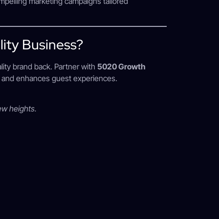
mpelling marketing campaigns tailored
ity Business?
ality brand back. Partner with
5020 Growth
ts and enhances guest experiences.
ew heights.