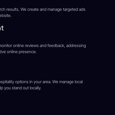
earch results. We create and manage targeted ads
website.
nt
e monitor online reviews and feedback, addressing
ive online presence.
ospitality options in your area. We manage local
p you stand out locally.