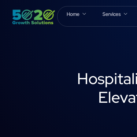
Home
Services
Hospital
Eleva