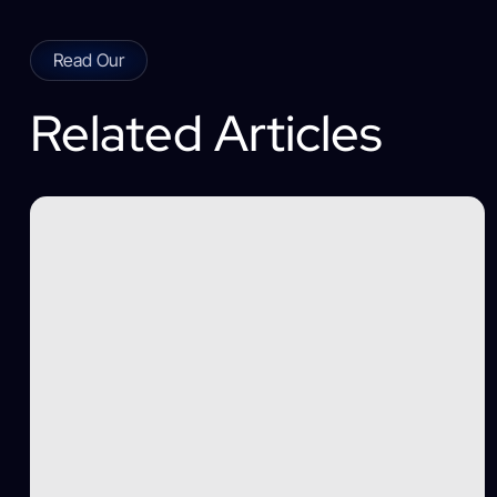
Read Our
Related Articles