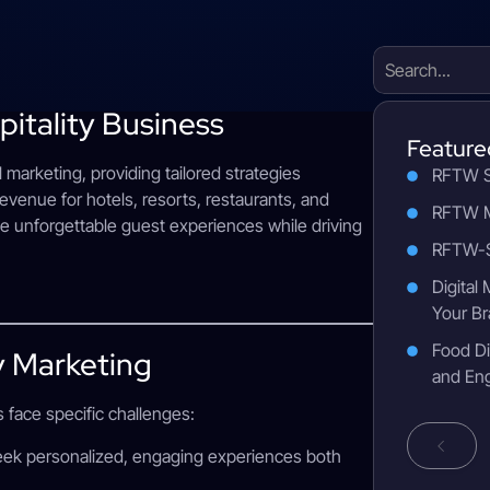
pitality Business
Feature
al marketing, providing tailored strategies
RFTW S
revenue for hotels, resorts, restaurants, and
RFTW M
te unforgettable guest experiences while driving
RFTW-S
Digital
Your Br
Food Di
y Marketing
and En
s face specific challenges:
seek personalized, engaging experiences both