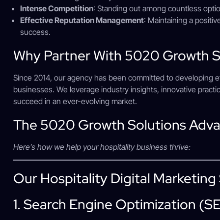
Intense Competition
: Standing out among countless optio
Effective Reputation Management
: Maintaining a positive
success.
Why Partner With 5020 Growth S
Since 2014, our agency has been committed to developing effec
businesses. We leverage industry insights, innovative pract
succeed in an ever-evolving market.
The 5020 Growth Solutions Adv
Here’s how we help your hospitality business thrive:
Our Hospitality Digital Marketing
1. Search Engine Optimization (S