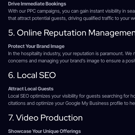
Drive Immediate Bookings
With our PPC campaigns, you can gain instant visibility in s
that attract potential guests, driving qualified traffic to your 
5. Online Reputation Manageme
Protect Your Brand Image
In the hospitality industry, your reputation is paramount. W
concerns and managing your brand’s image to ensure a posit
6. Local SEO
Attract Local Guests
Local SEO optimizes your visibility for guests searching for h
citations and optimize your Google My Business profile to hel
7. Video Production
Showcase Your Unique Offerings