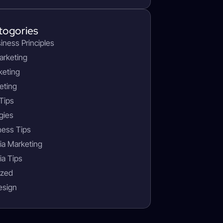
togories
siness Principles
arketing
keting
eting
Tips
gies
ness Tips
ia Marketing
ia Tips
ized
esign