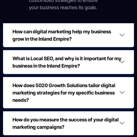
customized strategies to ensure
your business reaches its goals.
How can digital marketing help my business
grow in the Inland Empire?
What is Local SEO, and why is it important for my
business in the Inland Empire?
How does 5020 Growth Solutions tailor digital
marketing strategies for my specific business
needs?
How do you measure the success of your digital
marketing campaigns?