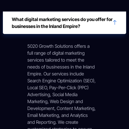
What digital marketing services do you offer for
businesses in the Inland Empire?
5020 Growth Solutions offers a
full range of digital marketing
services tailored to meet the
needs of businesses in the Inland
Empire. Our services include
Search Engine Optimization (SEO),
Local SEO, Pay-Per-Click (PPC)
Advertising, Social Media
Marketing, Web Design and
Development, Content Marketing,
Email Marketing, and Analytics
and Reporting. We create