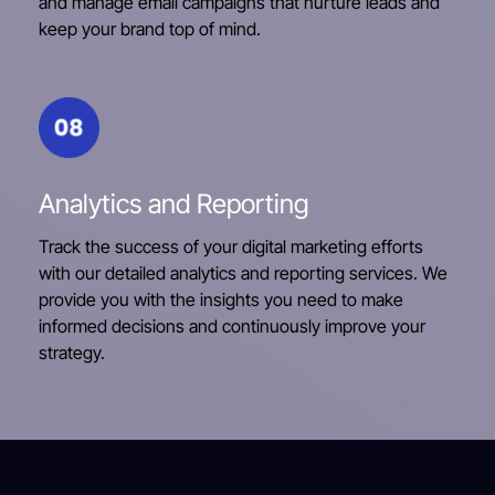
and manage email campaigns that nurture leads and
keep your brand top of mind.
Analytics and Reporting
Track the success of your digital marketing efforts
with our detailed analytics and reporting services. We
provide you with the insights you need to make
informed decisions and continuously improve your
strategy.