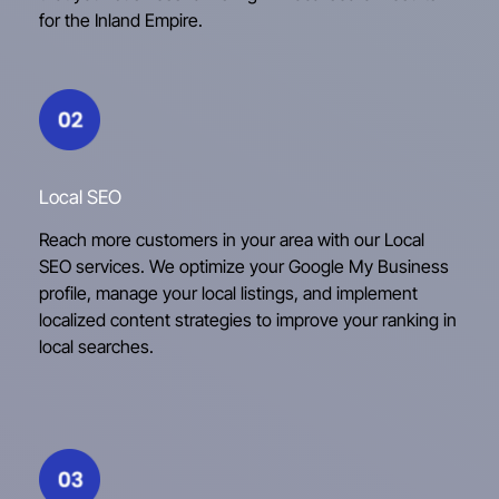
for the Inland Empire.
Local SEO
Reach more customers in your area with our Local
SEO services. We optimize your Google My Business
profile, manage your local listings, and implement
localized content strategies to improve your ranking in
local searches.