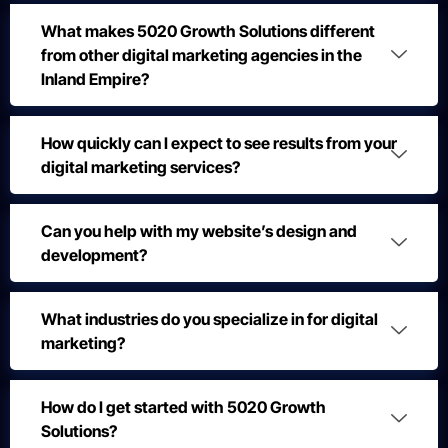
What makes 5020 Growth Solutions different
from other digital marketing agencies in the
Inland Empire?
How quickly can I expect to see results from your
digital marketing services?
Can you help with my website’s design and
development?
What industries do you specialize in for digital
marketing?
How do I get started with 5020 Growth
Solutions?