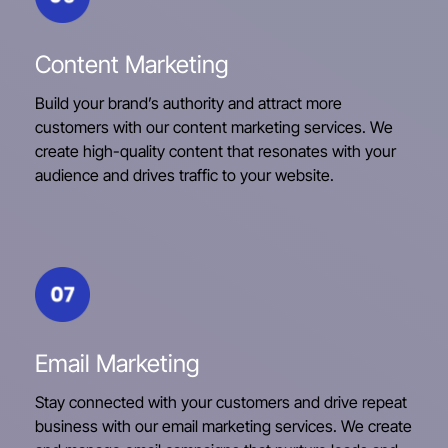
Content Marketing
Build your brand’s authority and attract more
customers with our content marketing services. We
create high-quality content that resonates with your
audience and drives traffic to your website.
Email Marketing
Stay connected with your customers and drive repeat
business with our email marketing services. We create