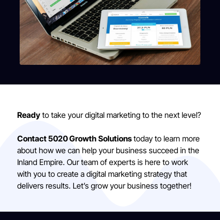
Ready
to take your digital marketing to the next level?
Contact 5020 Growth Solutions
today to learn more
about how we can help your business succeed in the
Inland Empire. Our team of experts is here to work
with you to create a digital marketing strategy that
delivers results. Let’s grow your business together!