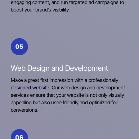
engaging content, and run targeted ad campaigns to
boost your brand’s visibility.
Web Design and Development
Make a great first impression with a professionally
designed website. Our web design and development
services ensure that your website is not only visually
appealing but also user-friendly and optimized for
conversions.