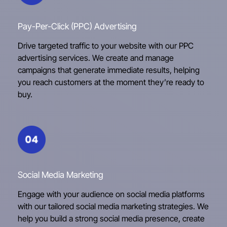
Pay-Per-Click (PPC) Advertising
Drive targeted traffic to your website with our PPC
advertising services. We create and manage
campaigns that generate immediate results, helping
you reach customers at the moment they’re ready to
buy.
Social Media Marketing
Engage with your audience on social media platforms
with our tailored social media marketing strategies. We
help you build a strong social media presence, create