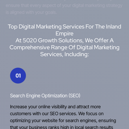
ensure that every aspect of your digital marketing strategy
is aligned with your goals.
Top Digital Marketing Services For The Inland
Empire
At 5020 Growth Solutions, We Offer A
Comprehensive Range Of Digital Marketing
Services, Including:
Search Engine Optimization (SEO)
Increase your online visibility and attract more
customers with our SEO services. We focus on
optimizing your website for search engines, ensuring
that your business ranks high in local search results