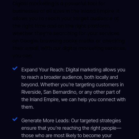
Digital marketing is a powerful tool for
businesses of all sizes in the Inland Empire. It
allows you to reach your target audience at
the right time and on the right platform,
whether they’re searching for your services
on Google, browsing social media, or checking
their email. With our digital marketing services,
you can:
Expand Your Reach: Digital marketing allows you
to reach a broader audience, both locally and
beyond. Whether you’re targeting customers in
Riverside, San Bernardino, or any other part of
the Inland Empire, we can help you connect with
them.
Generate More Leads: Our targeted strategies
ensure that you’re reaching the right people—
those who are most likely to become your