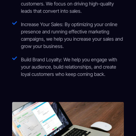
customers. We focus on driving high-quality
leads that convert into sales.
Increase Your Sales: By optimizing your online
presence and running effective marketing
campaigns, we help you increase your sales and
grow your business.
Build Brand Loyalty: We help you engage with
your audience, build relationships, and create
loyal customers who keep coming back.