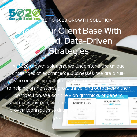
WELCOME TO 5020 GROWTH SOLUTION
Grow Your Client Base With
Targeted, Data-Driven
Strategies
At 5020 Growth Solutions, we understand the unique
challenges of ecommerce businesses. We are a full-
service ecommerce digital marketing agency dedicated
to helping online stores grow, thrive, and outperform their
competition. We don’t rely on gimmicks or generic
strategies; instead, we harness data-driven insights and
proven techniques to drive real, measurable results for
your business.