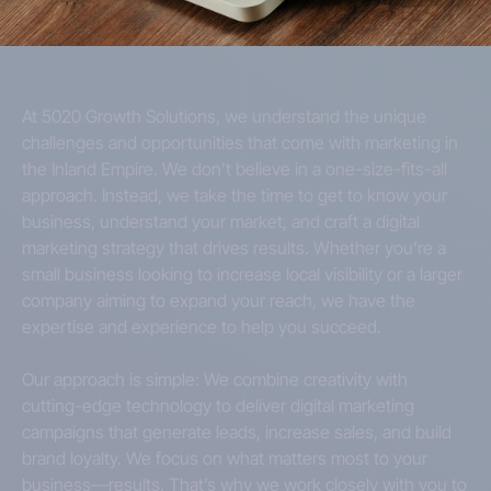
At 5020 Growth Solutions, we understand the unique
challenges and opportunities that come with marketing in
the Inland Empire. We don’t believe in a one-size-fits-all
approach. Instead, we take the time to get to know your
business, understand your market, and craft a digital
marketing strategy that drives results. Whether you’re a
small business looking to increase local visibility or a larger
company aiming to expand your reach, we have the
expertise and experience to help you succeed.
Our approach is simple: We combine creativity with
cutting-edge technology to deliver digital marketing
campaigns that generate leads, increase sales, and build
brand loyalty. We focus on what matters most to your
business—results. That’s why we work closely with you to