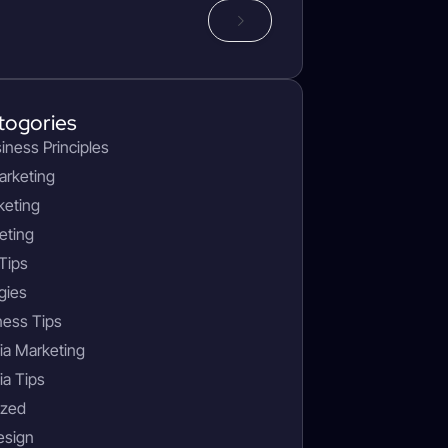
togories
siness Principles
arketing
keting
eting
Tips
gies
ness Tips
ia Marketing
ia Tips
ized
esign