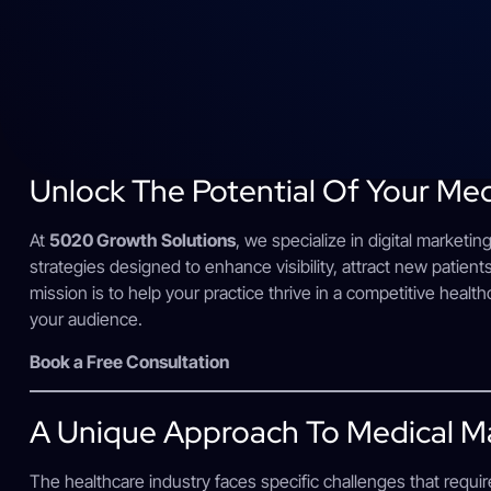
Unlock The Potential Of Your Med
At
5020 Growth Solutions
, we specialize in digital marketin
strategies designed to enhance visibility, attract new patients
mission is to help your practice thrive in a competitive healt
your audience.
Book a Free Consultation
A Unique Approach To Medical M
The healthcare industry faces specific challenges that requir