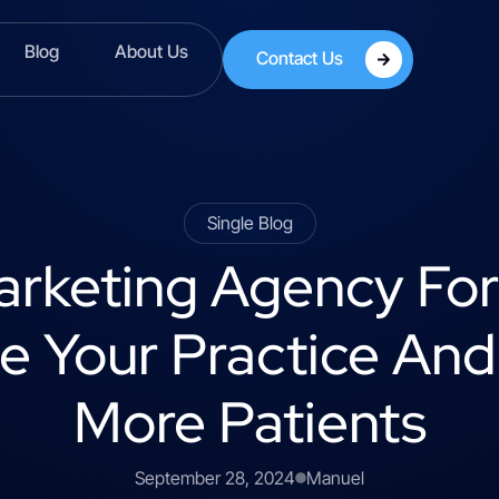
Blog
About Us
Contact Us
Single Blog
Marketing Agency Fo
 Your Practice And
More Patients
September 28, 2024
Manuel