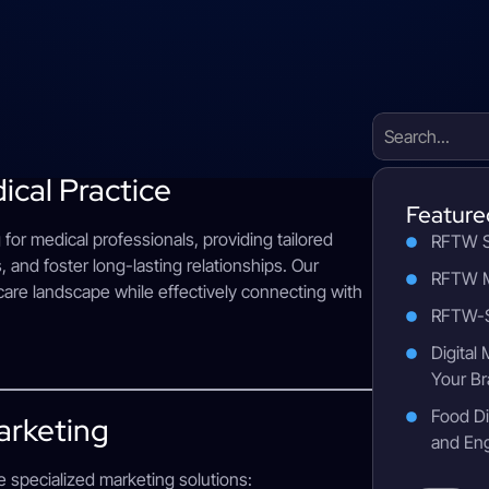
ical Practice
Feature
g for medical professionals, providing tailored
RFTW S
, and foster long-lasting relationships. Our
RFTW M
hcare landscape while effectively connecting with
RFTW-S
Digital
Your Br
Food Di
arketing
and En
e specialized marketing solutions: