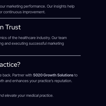
your marketing performance. Our insights help
for continuous improvement.
n Trust
ics of the healthcare industry. Our team
ting and executing successful marketing
actice?
ce back. Partner with
5020 Growth Solutions
to
owth and enhances your practice’s reputation.
and elevate your medical practice.