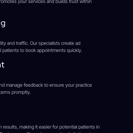
romotes your services and builds trust within
ng
ty and traffic. Our specialists create ad
l patients to book appointments quickly.
nt
 and manage feedback to ensure your practice
cerns promptly.
esults, making it easier for potential patients in