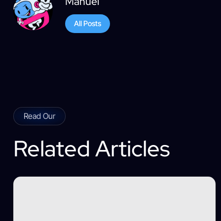
Manuel
All Posts
Read Our
Related Articles