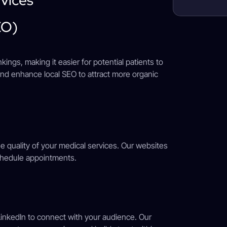
EO)
ings, making it easier for potential patients to
nd enhance local SEO to attract more organic
he quality of your medical services. Our websites
schedule appointments.
 LinkedIn to connect with your audience. Our