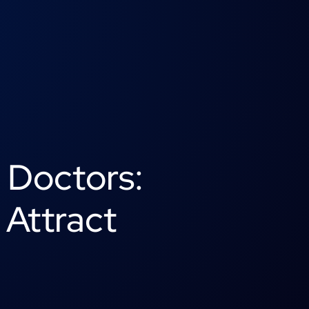
r Doctors:
 Attract