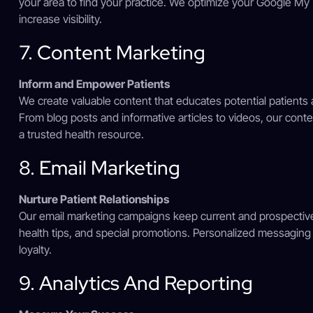
your area to find your practice. We optimize your Google My 
increase visibility.
7. Content Marketing
Inform and Empower Patients
We create valuable content that educates potential patients 
From blog posts and informative articles to videos, our conte
a trusted health resource.
8. Email Marketing
Nurture Patient Relationships
Our email marketing campaigns keep current and prospective
health tips, and special promotions. Personalized messagin
loyalty.
9. Analytics And Reporting