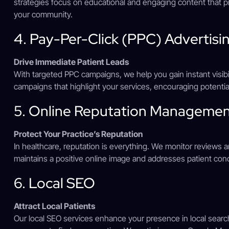
strategies focus on educational and engaging content that p
your community.
4. Pay-Per-Click (PPC) Advertisi
Drive Immediate Patient Leads
With targeted PPC campaigns, we help you gain instant visibili
campaigns that highlight your services, encouraging potentia
5. Online Reputation Manageme
Protect Your Practice’s Reputation
In healthcare, reputation is everything. We monitor reviews
maintains a positive online image and addresses patient con
6. Local SEO
Attract Local Patients
Our local SEO services enhance your presence in local search r