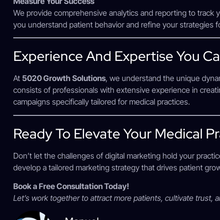
Measure Your Success
We provide comprehensive analytics and reporting to track 
you understand patient behavior and refine your strategies 
Experience And Expertise You Ca
At
5020 Growth Solutions
, we understand the unique dynam
consists of professionals with extensive experience in crea
campaigns specifically tailored for medical practices.
Ready To Elevate Your Medical Pr
Don’t let the challenges of digital marketing hold your practi
develop a tailored marketing strategy that drives patient gr
Book a Free Consultation Today!
Let’s work together to attract more patients, cultivate trust, 