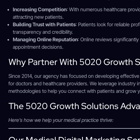
Increasing Competition
: With numerous healthcare provide
attracting new patients.
Building Trust with Patients
: Patients look for reliable pro
transparency and credibility.
Managing Online Reputation
: Online reviews significantl
appointment decisions.
Why Partner With 5020 Growth S
Since 2014, our agency has focused on developing effective di
for doctors and healthcare providers. We leverage industry in
methodologies to help you connect with patients and grow y
The 5020 Growth Solutions Adv
Here’s how we help your medical practice thrive:
Our Medical Digital Marketing Se