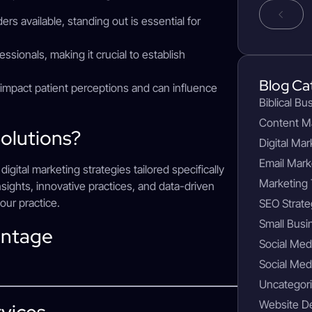
rs available, standing out is essential for
fessionals, making it crucial to establish
Blog Ca
y impact patient perceptions and can influence
Biblical Bu
Content M
olutions?
Digital Mar
Email Mark
gital marketing strategies tailored specifically
Marketing 
sights, innovative practices, and data-driven
our practice.
SEO Strate
Small Busi
antage
Social Med
Social Med
Uncategor
Website D
rvices