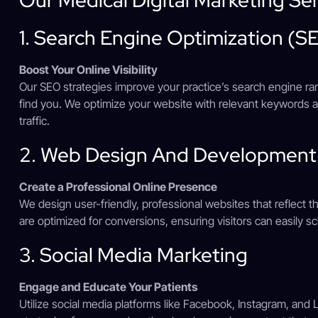
1. Search Engine Optimization (S
Boost Your Online Visibility
Our SEO strategies improve your practice’s search engine rank
find you. We optimize your website with relevant keywords a
traffic.
2. Web Design And Development
Create a Professional Online Presence
We design user-friendly, professional websites that reflect t
are optimized for conversions, ensuring visitors can easily 
3. Social Media Marketing
Engage and Educate Your Patients
Utilize social media platforms like Facebook, Instagram, and