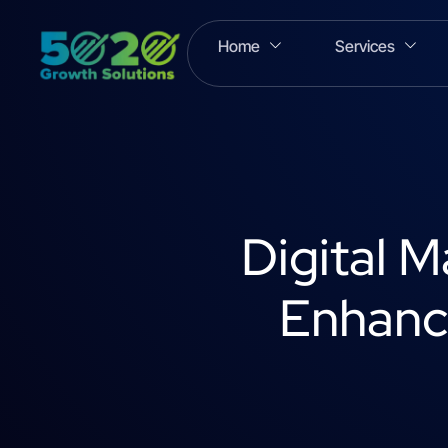
Home
Services
​Digital 
Enhance