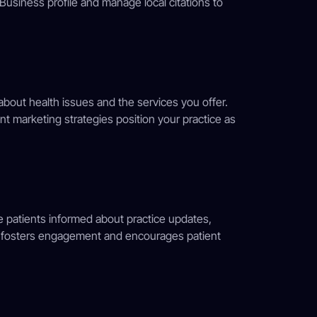
Business profile and manage local citations to
about health issues and the services you offer.
nt marketing strategies position your practice as
 patients informed about practice updates,
g fosters engagement and encourages patient