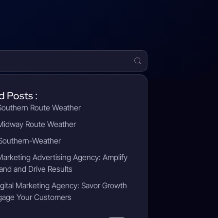
d Posts :
outhern Route Weather
idway Route Weather
outhern-Weather
 Marketing Advertising Agency: Amplify
and and Drive Results
gital Marketing Agency: Savor Growth
gage Your Customers