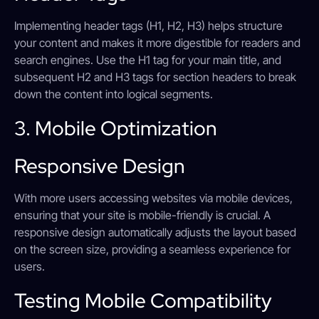
Implementing header tags (H1, H2, H3) helps structure
your content and makes it more digestible for readers and
search engines. Use the H1 tag for your main title, and
subsequent H2 and H3 tags for section headers to break
down the content into logical segments.
3. Mobile Optimization
Responsive Design
With more users accessing websites via mobile devices,
ensuring that your site is mobile-friendly is crucial. A
responsive design automatically adjusts the layout based
on the screen size, providing a seamless experience for
users.
Testing Mobile Compatibility