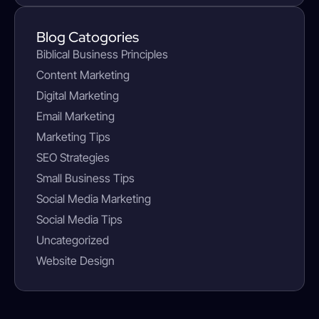
Blog Catogories
Biblical Business Principles
Content Marketing
Digital Marketing
Email Marketing
Marketing Tips
SEO Strategies
Small Business Tips
Social Media Marketing
Social Media Tips
Uncategorized
Website Design