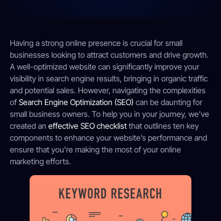
Having a strong online presence is crucial for small
businesses looking to attract customers and drive growth.
A well-optimized website can significantly improve your
visibility in search engine results, bringing in organic traffic
and potential sales. However, navigating the complexities
of
Search Engine Optimization (SEO)
can be daunting for
small business owners. To help you in your journey, we’ve
created an
effective SEO checklist
that outlines ten key
components to enhance your website’s performance and
ensure that you’re making the most of your online
marketing efforts.