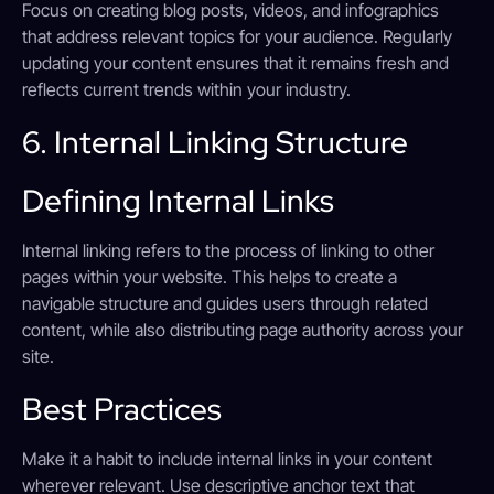
Focus on creating blog posts, videos, and infographics
that address relevant topics for your audience. Regularly
updating your content ensures that it remains fresh and
reflects current trends within your industry.
6. Internal Linking Structure
Defining Internal Links
Internal linking refers to the process of linking to other
pages within your website. This helps to create a
navigable structure and guides users through related
content, while also distributing page authority across your
site.
Best Practices
Make it a habit to include internal links in your content
wherever relevant. Use descriptive anchor text that