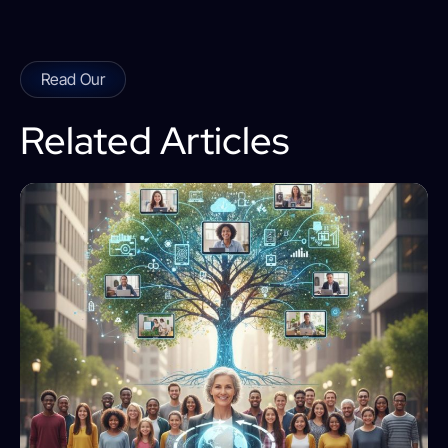
Read Our
Related Articles