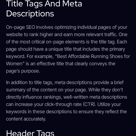
Title Tags And Meta
Descriptions
On-page SEO involves optimizing individual pages of your
website to rank higher and earn more relevant traffic. One
of the most critical on-page elements is the title tag. Each
page should have a unique title that includes the primary
keyword. For example, “Best Affordable Running Shoes for
Women” is an effective title that clearly conveys the
page’s purpose.
In addition to title tags, meta descriptions provide a brief
summary of the content on your page. While they don’t
directly influence rankings, well-written meta descriptions
can increase your click-through rate (CTR). Utilize your
keywords in these descriptions to ensure they reflect the
content accurately.
Header Tags