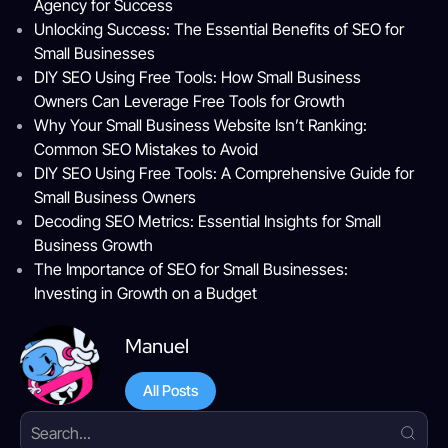
Agency for Success
Unlocking Success: The Essential Benefits of SEO for
Small Businesses
DIY SEO Using Free Tools: How Small Business
Owners Can Leverage Free Tools for Growth
Why Your Small Business Website Isn’t Ranking:
Common SEO Mistakes to Avoid
DIY SEO Using Free Tools: A Comprehensive Guide for
Small Business Owners
Decoding SEO Metrics: Essential Insights for Small
Business Growth
The Importance of SEO for Small Businesses:
Investing in Growth on a Budget
Manuel
All Posts