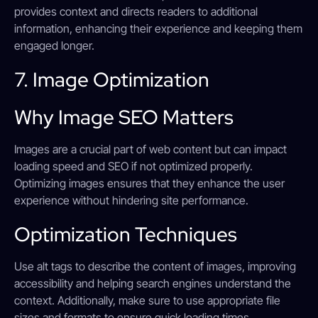
provides context and directs readers to additional
information, enhancing their experience and keeping them
engaged longer.
7. Image Optimization
Why Image SEO Matters
Images are a crucial part of web content but can impact
loading speed and SEO if not optimized properly.
Optimizing images ensures that they enhance the user
experience without hindering site performance.
Optimization Techniques
Use alt tags to describe the content of images, improving
accessibility and helping search engines understand the
context. Additionally, make sure to use appropriate file
sizes and formats to ensure quick loading times.