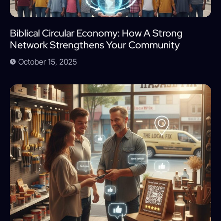
Biblical Circular Economy: How A Strong
Network Strengthens Your Community
October 15, 2025