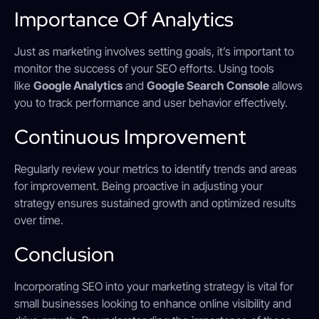
Importance Of Analytics
Just as marketing involves setting goals, it’s important to
monitor the success of your SEO efforts. Using tools
like
Google Analytics
and
Google Search Console
allows
you to track performance and user behavior effectively.
Continuous Improvement
Regularly review your metrics to identify trends and areas
for improvement. Being proactive in adjusting your
strategy ensures sustained growth and optimized results
over time.
Conclusion
Incorporating SEO into your marketing strategy is vital for
small businesses looking to enhance online visibility and