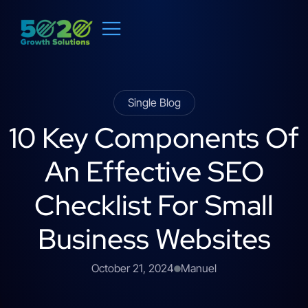
Single Blog
10 Key Components Of
An Effective SEO
Checklist For Small
Business Websites
October 21, 2024
Manuel