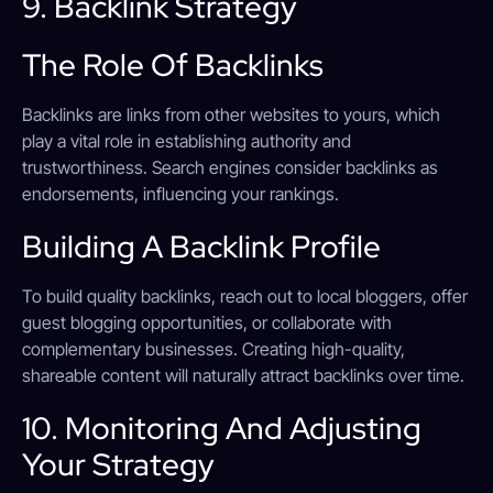
9. Backlink Strategy
The Role Of Backlinks
Backlinks are links from other websites to yours, which
play a vital role in establishing authority and
trustworthiness. Search engines consider backlinks as
endorsements, influencing your rankings.
Building A Backlink Profile
To build quality backlinks, reach out to local bloggers, offer
guest blogging opportunities, or collaborate with
complementary businesses. Creating high-quality,
shareable content will naturally attract backlinks over time.
10. Monitoring And Adjusting
Your Strategy