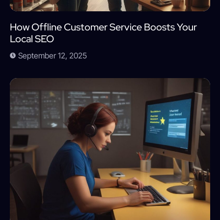
How Offline Customer Service Boosts Your
Local SEO
September 12, 2025