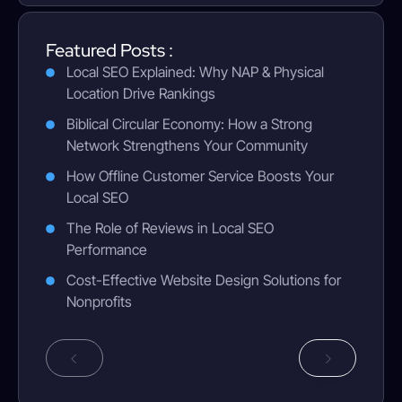
Featured Posts :
Local SEO Explained: Why NAP & Physical
Location Drive Rankings
Biblical Circular Economy: How a Strong
Network Strengthens Your Community
How Offline Customer Service Boosts Your
Local SEO
The Role of Reviews in Local SEO
Performance
Cost-Effective Website Design Solutions for
Nonprofits