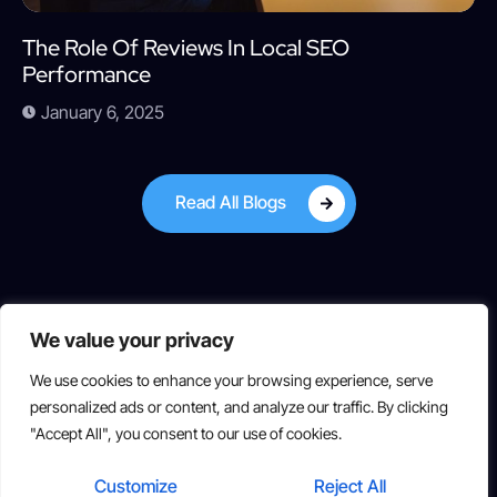
The Role Of Reviews In Local SEO
Performance
January 6, 2025
Read All Blogs
We value your privacy
We use cookies to enhance your browsing experience, serve
personalized ads or content, and analyze our traffic. By clicking
"Accept All", you consent to our use of cookies.
Copyright © 2025 All rights reserved
Customize
Reject All