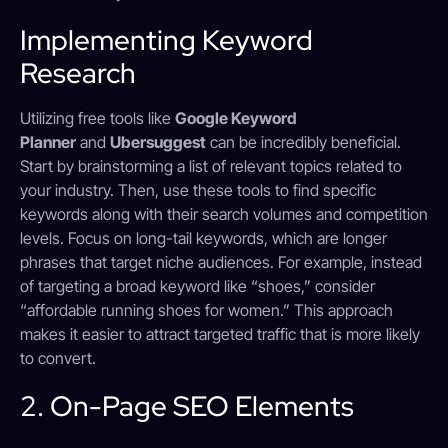
Implementing Keyword
Research
Utilizing free tools like
Google Keyword
Planner
and
Ubersuggest
can be incredibly beneficial.
Start by brainstorming a list of relevant topics related to
your industry. Then, use these tools to find specific
keywords along with their search volumes and competition
levels. Focus on long-tail keywords, which are longer
phrases that target niche audiences. For example, instead
of targeting a broad keyword like “shoes,” consider
“affordable running shoes for women.” This approach
makes it easier to attract targeted traffic that is more likely
to convert.
2. On-Page SEO Elements