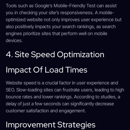
Tools such as Google’s Mobile-Friendly Test can assist
you in checking your site’s responsiveness. A mobile-
optimized website not only improves user experience but
also positively impacts your search rankings, as search
engines prioritize sites that perform well on mobile
devices.
4. Site Speed Optimization
Impact Of Load Times
Website speed is a crucial factor in user experience and
SEO. Slow-loading sites can frustrate users, leading to high
bounce rates and lower rankings. According to studies, a
delay of just a few seconds can significantly decrease
customer satisfaction and engagement.
Improvement Strategies