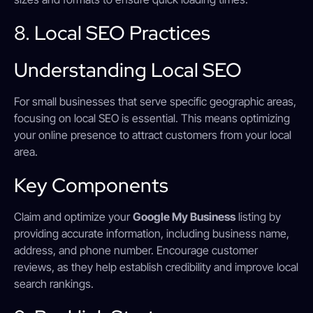
8. Local SEO Practices
Understanding Local SEO
For small businesses that serve specific geographic areas,
focusing on local SEO is essential. This means optimizing
your online presence to attract customers from your local
area.
Key Components
Claim and optimize your
Google My Business
listing by
providing accurate information, including business name,
address, and phone number. Encourage customer
reviews, as they help establish credibility and improve local
search rankings.