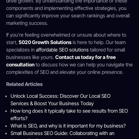
drive growth. By understanding the importance of these
components and implementing effective strategies, you
can significantly improve your search rankings and overall
marketing success.
If you’re feeling overwhelmed or unsure about where to
start,
5020 Growth Solutions
is here to help. Our team
specializes in
affordable SEO solutions
tailored for small
businesses like yours.
Contact us today for a free
consultation
to discuss how we can help you navigate the
complexities of SEO and elevate your online presence.
Related Articles
Unlock Local Success: Discover Our Local SEO
Services & Boost Your Business Today
How long does it typically take to see results from SEO
efforts?
What is SEO, and why is it important for my business?
Small Business SEO Guide: Collaborating with an