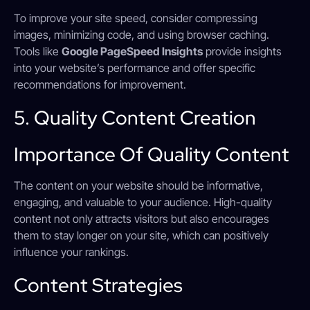
To improve your site speed, consider compressing
images, minimizing code, and using browser caching.
Tools like
Google PageSpeed Insights
provide insights
into your website’s performance and offer specific
recommendations for improvement.
5. Quality Content Creation
Importance Of Quality Content
The content on your website should be informative,
engaging, and valuable to your audience. High-quality
content not only attracts visitors but also encourages
them to stay longer on your site, which can positively
influence your rankings.
Content Strategies