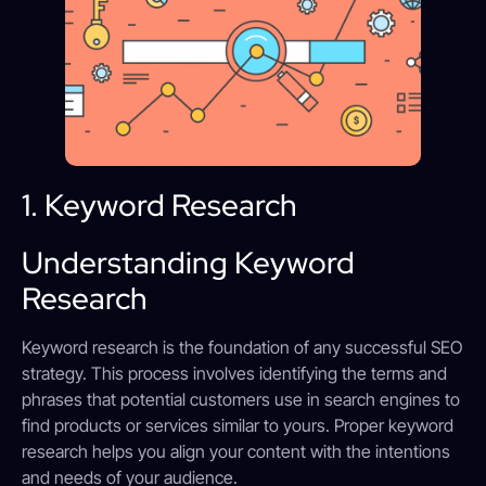
1. Keyword Research
Understanding Keyword
Research
Keyword research is the foundation of any successful SEO
strategy. This process involves identifying the terms and
phrases that potential customers use in search engines to
find products or services similar to yours. Proper keyword
research helps you align your content with the intentions
and needs of your audience.