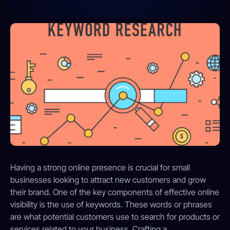
Having a strong online presence is crucial for small
businesses looking to attract new customers and grow
their brand. One of the key components of effective online
visibility is the use of keywords. These words or phrases
are what potential customers use to search for products or
services related to your business. Crafting a