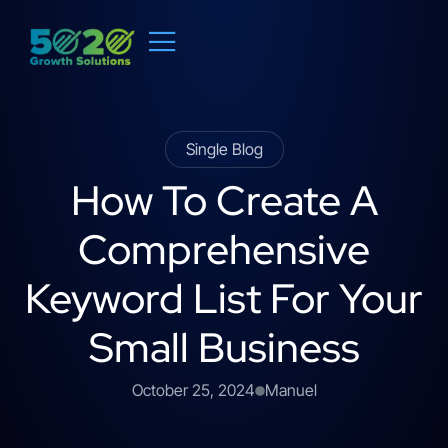
Single Blog
How To Create A
Comprehensive
Keyword List For Your
Small Business
October 25, 2024
Manuel