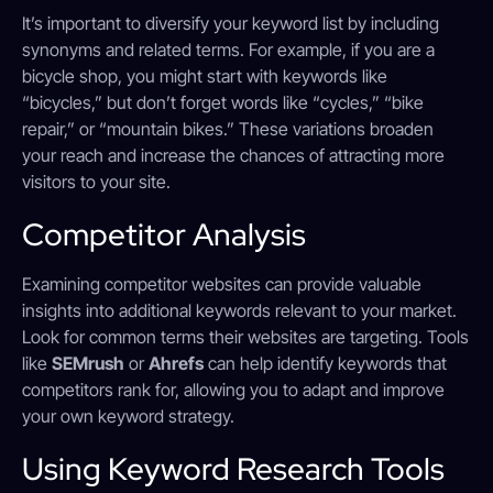
It’s important to diversify your keyword list by including
synonyms and related terms. For example, if you are a
bicycle shop, you might start with keywords like
“bicycles,” but don’t forget words like “cycles,” “bike
repair,” or “mountain bikes.” These variations broaden
your reach and increase the chances of attracting more
visitors to your site.
Competitor Analysis
Examining competitor websites can provide valuable
insights into additional keywords relevant to your market.
Look for common terms their websites are targeting. Tools
like
SEMrush
or
Ahrefs
can help identify keywords that
competitors rank for, allowing you to adapt and improve
your own keyword strategy.
Using Keyword Research Tools