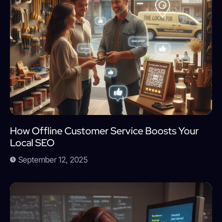
How Offline Customer Service Boosts Your
Local SEO
September 12, 2025