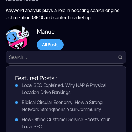
Keyword analysis plays a role in boosting search engine
optimization (SEO) and content marketing
Manuel
All Posts
Featured Posts :
Local SEO Explained: Why NAP & Physical
Location Drive Rankings
Biblical Circular Economy: How a Strong
Network Strengthens Your Community
How Offline Customer Service Boosts Your
Local SEO