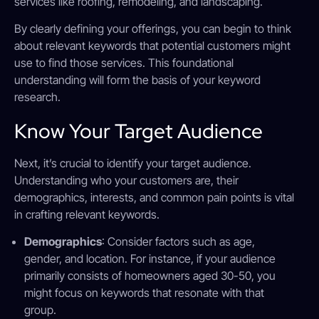
services like roofing, remodeling, and landscaping.
By clearly defining your offerings, you can begin to think
about relevant keywords that potential customers might
use to find those services. This foundational
understanding will form the basis of your keyword
research.
Know Your Target Audience
Next, it’s crucial to identify your target audience.
Understanding who your customers are, their
demographics, interests, and common pain points is vital
in crafting relevant keywords.
Demographics
: Consider factors such as age,
gender, and location. For instance, if your audience
primarily consists of homeowners aged 30-50, you
might focus on keywords that resonate with that
group.