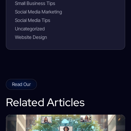
Small Business Tips
Social Media Marketing
Social Media Tips
Uncategorized
Website Design
Read Our
Related Articles