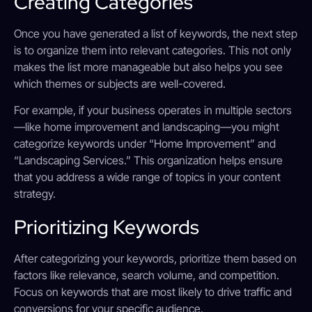
Creating Categories
Once you have generated a list of keywords, the next step
is to organize them into relevant categories. This not only
makes the list more manageable but also helps you see
which themes or subjects are well-covered.
For example, if your business operates in multiple sectors
—like home improvement and landscaping—you might
categorize keywords under “Home Improvement” and
“Landscaping Services.” This organization helps ensure
that you address a wide range of topics in your content
strategy.
Prioritizing Keywords
After categorizing your keywords, prioritize them based on
factors like relevance, search volume, and competition.
Focus on keywords that are most likely to drive traffic and
conversions for your specific audience.