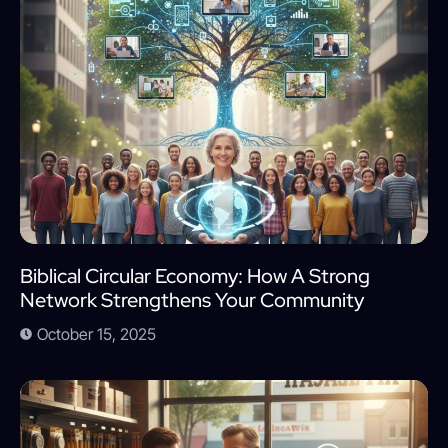
Biblical Circular Economy: How A Strong
Network Strengthens Your Community
October 15, 2025