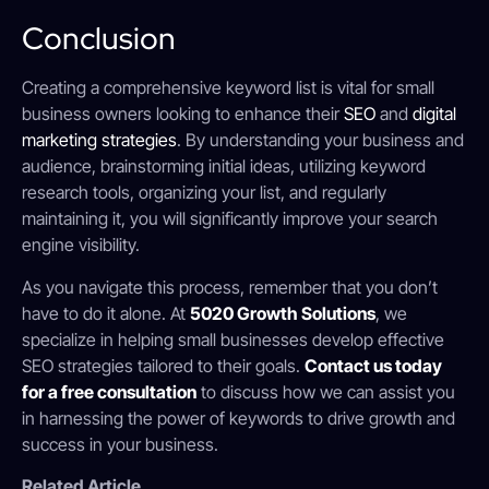
Conclusion
Creating a comprehensive keyword list is vital for small
business owners looking to enhance their
SEO
and
digital
marketing strategies
. By understanding your business and
audience, brainstorming initial ideas, utilizing keyword
research tools, organizing your list, and regularly
maintaining it, you will significantly improve your search
engine visibility.
As you navigate this process, remember that you don’t
have to do it alone. At
5020 Growth Solutions
, we
specialize in helping small businesses develop effective
SEO strategies tailored to their goals.
Contact us today
for a free consultation
to discuss how we can assist you
in harnessing the power of keywords to drive growth and
success in your business.
Related Article