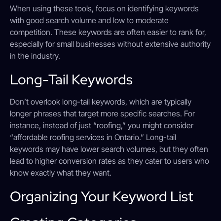
When using these tools, focus on identifying keywords
with good search volume and low to moderate
competition. These keywords are often easier to rank for,
especially for small businesses without extensive authority
in the industry.
Long-Tail Keywords
Don’t overlook long-tail keywords, which are typically
longer phrases that target more specific searches. For
instance, instead of just “roofing,” you might consider
“affordable roofing services in Ontario.” Long-tail
keywords may have lower search volumes, but they often
lead to higher conversion rates as they cater to users who
know exactly what they want.
Organizing Your Keyword List