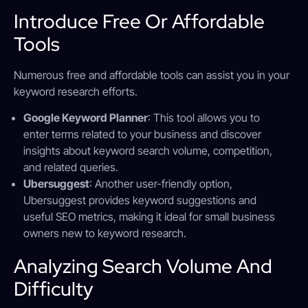
Introduce Free Or Affordable
Tools
Numerous free and affordable tools can assist you in your
keyword research efforts.
Google Keyword Planner
: This tool allows you to
enter terms related to your business and discover
insights about keyword search volume, competition,
and related queries.
Ubersuggest
: Another user-friendly option,
Ubersuggest provides keyword suggestions and
useful SEO metrics, making it ideal for small business
owners new to keyword research.
Analyzing Search Volume And
Difficulty