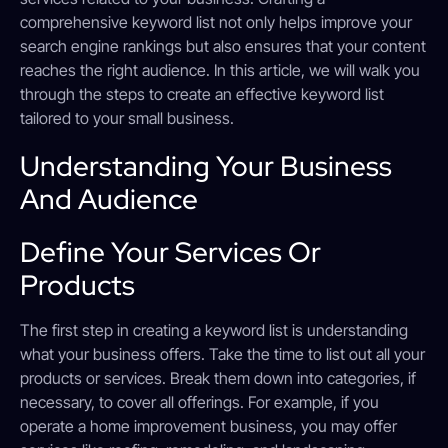
comprehensive keyword list not only helps improve your
search engine rankings but also ensures that your content
reaches the right audience. In this article, we will walk you
through the steps to create an effective keyword list
tailored to your small business.
Understanding Your Business
And Audience
Define Your Services Or
Products
The first step in creating a keyword list is understanding
what your business offers. Take the time to list out all your
products or services. Break them down into categories, if
necessary, to cover all offerings. For example, if you
operate a home improvement business, you may offer