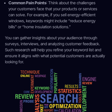
Common Pain Points
: Think about the challenges
your customers face that your products or services
can solve. For example, if you sell energy-efficient
windows, keywords might include “reduce energy
bills” or “home insulation solutions.”
You can gather insights about your audience through
surveys, interviews, and analyzing customer feedback.
Such research will help you refine your keyword list and
ensure it aligns with what potential customers are actually
looking for.