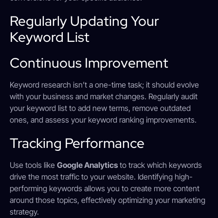
Regularly Updating Your
Keyword List
Continuous Improvement
Keyword research isn’t a one-time task; it should evolve
with your business and market changes. Regularly audit
your keyword list to add new terms, remove outdated
ones, and assess your keyword ranking improvements.
Tracking Performance
Use tools like
Google Analytics
to track which keywords
drive the most traffic to your website. Identifying high-
performing keywords allows you to create more content
around those topics, effectively optimizing your marketing
strategy.