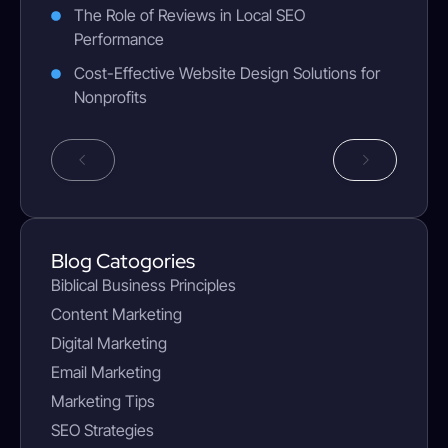
The Role of Reviews in Local SEO
Performance
Cost-Effective Website Design Solutions for
Nonprofits
Blog Catogories
Biblical Business Principles
Content Marketing
Digital Marketing
Email Marketing
Marketing Tips
SEO Strategies