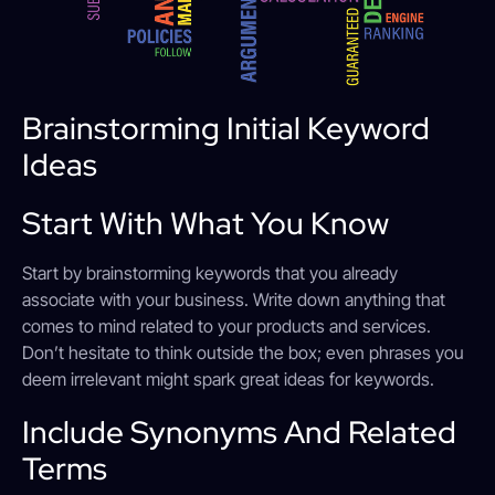
Brainstorming Initial Keyword
Ideas
Start With What You Know
Start by brainstorming keywords that you already
associate with your business. Write down anything that
comes to mind related to your products and services.
Don’t hesitate to think outside the box; even phrases you
deem irrelevant might spark great ideas for keywords.
Include Synonyms And Related
Terms