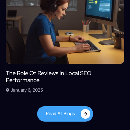
The Role Of Reviews In Local SEO
Performance
January 6, 2025
Read All Blogs