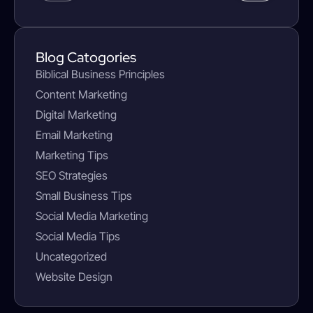
Blog Catogories
Biblical Business Principles
Content Marketing
Digital Marketing
Email Marketing
Marketing Tips
SEO Strategies
Small Business Tips
Social Media Marketing
Social Media Tips
Uncategorized
Website Design