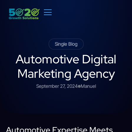
Single Blog
Automotive Digital
Marketing Agency
September 27, 2024
Manuel
Automotive Expertise Meets