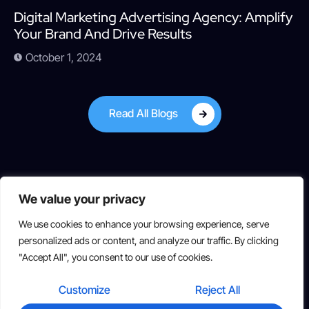
Digital Marketing Advertising Agency: Amplify
Your Brand And Drive Results
October 1, 2024
Read All Blogs
We value your privacy
We use cookies to enhance your browsing experience, serve
personalized ads or content, and analyze our traffic. By clicking
"Accept All", you consent to our use of cookies.
Copyright © 2025 All rights reserved
Customize
Reject All
Suite 319, 2834 Hamner Ave, Norco, CA 92860