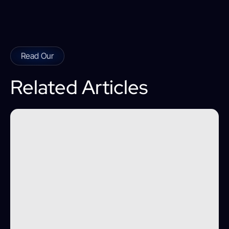
Read Our
Related Articles