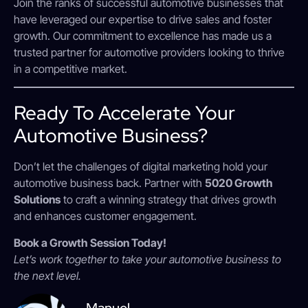
Join the ranks of successful automotive businesses that
have leveraged our expertise to drive sales and foster
growth. Our commitment to excellence has made us a
trusted partner for automotive providers looking to thrive
in a competitive market.
Ready To Accelerate Your
Automotive Business?
Don’t let the challenges of digital marketing hold your
automotive business back. Partner with
5020 Growth
Solutions
to craft a winning strategy that drives growth
and enhances customer engagement.
Book a Growth Session Today!
Let’s work together to take your automotive business to
the next level.