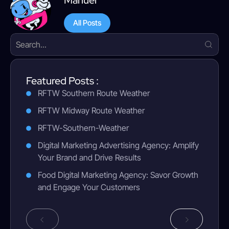
Manuel
All Posts
Featured Posts :
RFTW Southern Route Weather
RFTW Midway Route Weather
RFTW-Southern-Weather
Digital Marketing Advertising Agency: Amplify
Your Brand and Drive Results
Food Digital Marketing Agency: Savor Growth
and Engage Your Customers