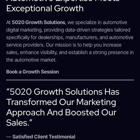
Exceptional Growth
At
5020 Growth Solutions
, we specialize in automotive
digital marketing, providing data-driven strategies tailored
specifically for dealerships, manufacturers, and automotive
service providers. Our mission is to help you increase
sales, enhance visibility, and establish a strong presence in
the automotive market.
Book a Growth Session
“5020 Growth Solutions Has
Transformed Our Marketing
Approach And Boosted Our
Sales.”
—
Satisfied Client Testimonial