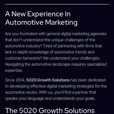
A New Experience In
Automotive Marketing
Are you frustrated with general digital marketing agencies
that don’t understand the unique challenges of the
automotive industry? Tired of partnering with firms that
lack in-depth knowledge of automotive trends and
customer behaviors? We understand your challenges.
Navigating the automotive landscape requires specialized
expertise.
Since 2014,
5020 Growth Solutions
has been dedicated
to developing effective digital marketing strategies for the
automotive sector. With us, you’ll find a partner that
speaks your language and understands your goals.
The 5020 Growth Solutions