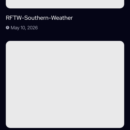
RFTW-Southern-Weather
May 10, 2026