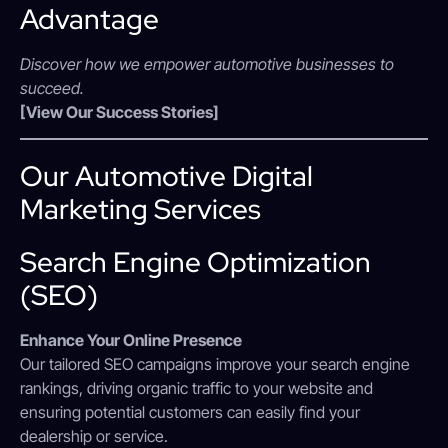
Advantage
Discover how we empower automotive businesses to
succeed.
[View Our Success Stories]
Our Automotive Digital
Marketing Services
Search Engine Optimization
(SEO)
Enhance Your Online Presence
Our tailored SEO campaigns improve your search engine
rankings, driving organic traffic to your website and
ensuring potential customers can easily find your
dealership or service.