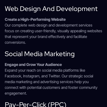
Web Design And Development
Create a High-Performing Website
Our complete web design and development services
focus on creating user-friendly, visually appealing websites
that represent your brand effectively and facilitate
conversions.
Social Media Marketing
Engage and Grow Your Audience
Expand your reach on social media platforms like
Facebook, Instagram, and Twitter. Our strategic social
media marketing and advertising services help you
connect with potential customers and foster community
engagement.
Pay-Per-Click (PPC)