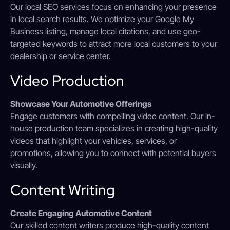
Our local SEO services focus on enhancing your presence
in local search results. We optimize your Google My
Business listing, manage local citations, and use geo-
targeted keywords to attract more local customers to your
dealership or service center.
Video Production
Showcase Your Automotive Offerings
Engage customers with compelling video content. Our in-
house production team specializes in creating high-quality
videos that highlight your vehicles, services, or
promotions, allowing you to connect with potential buyers
visually.
Content Writing
Create Engaging Automotive Content
Our skilled content writers produce high-quality content