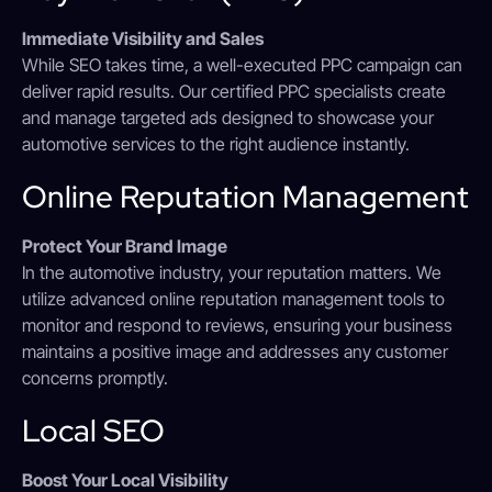
Immediate Visibility and Sales
While SEO takes time, a well-executed PPC campaign can
deliver rapid results. Our certified PPC specialists create
and manage targeted ads designed to showcase your
automotive services to the right audience instantly.
Online Reputation Management
Protect Your Brand Image
In the automotive industry, your reputation matters. We
utilize advanced online reputation management tools to
monitor and respond to reviews, ensuring your business
maintains a positive image and addresses any customer
concerns promptly.
Local SEO
Boost Your Local Visibility