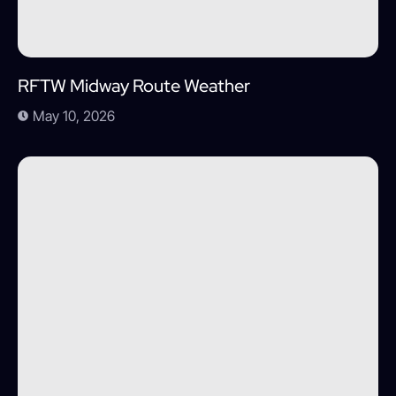
RFTW Midway Route Weather
May 10, 2026