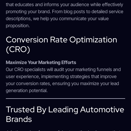
that educates and informs your audience while effectively
promoting your brand. From blog posts to detailed service
descriptions, we help you communicate your value
proposition.
Conversion Rate Optimization
(CRO)
Maximize Your Marketing Efforts
Our CRO specialists will audit your marketing funnels and
user experience, implementing strategies that improve
your conversion rates, ensuring you maximize your lead
generation potential.
Trusted By Leading Automotive
Brands